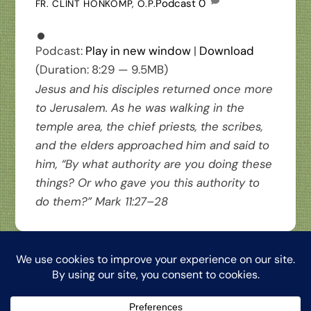
Podcast
0
FR. CLINT HONKOMP, O.P.
Podcast:
Play in new window
|
Download
(Duration: 8:29 — 9.5MB)
Jesus and his disciples returned once more
to Jerusalem. As he was walking in the
temple area, the chief priests, the scribes,
and the elders approached him and said to
him, “By what authority are you doing these
things? Or who gave you this authority to
do them?” Mark 11:27–28