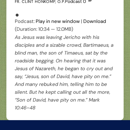
Podcast
0
FR. CLINT HONKOMP, O.P.
Podcast:
Play in new window
|
Download
(Duration: 10:34 — 12.0MB)
As Jesus was leaving Jericho with his
disciples and a sizable crowd, Bartimaeus, a
blind man, the son of Timaeus, sat by the
roadside begging. On hearing that it was
Jesus of Nazareth, he began to cry out and
say, “Jesus, son of David, have pity on me.”
And many rebuked him, telling him to be
silent. But he kept calling out all the more,
“Son of David, have pity on me.” Mark
10:46–48