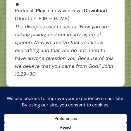
Podcast:
Play in new window
|
Download
(Duration: 8:19 — 9.0MB)
The disciples said to Jesus, “Now you are
talking plainly, and not in any figure of
speech. Now we realize that you know
everything and that you do not need to
have anyone question you. Because of this
we believe that you came from God.” John
16:29–30