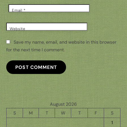
Email
*
Website
Save my name, email, and website in this browser
for the next time I comment.
August 2026
S
M
T
W
T
F
S
1