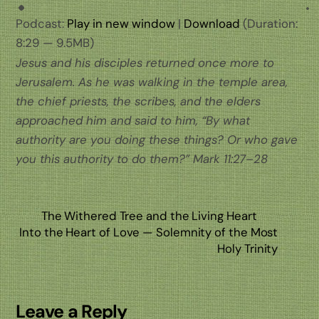
Podcast:
Play in new window
|
Download
(Duration:
8:29 — 9.5MB)
Jesus and his disciples returned once more to
Jerusalem. As he was walking in the temple area,
the chief priests, the scribes, and the elders
approached him and said to him, “By what
authority are you doing these things? Or who gave
you this authority to do them?” Mark 11:27–28
The Withered Tree and the Living Heart
Into the Heart of Love — Solemnity of the Most
Holy Trinity
Leave a Reply