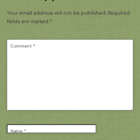
Your email address will not be published.
Required
fields are marked
*
Comment
*
Name
*