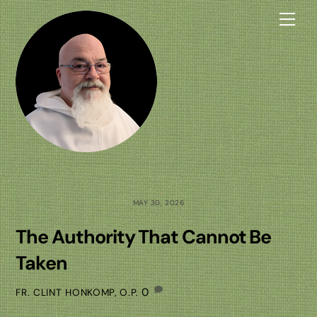
Skip
Me
to
content
MAY 30, 2026
The Authority That Cannot Be
Taken
0
FR. CLINT HONKOMP, O.P.