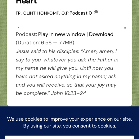
Heart
Podcast
0
FR. CLINT HONKOMP, O.P.
Podcast:
Play in new window
|
Download
(Duration: 6:56 — 7.7MB)
Jesus said to his disciples: “Amen, amen, I
say to you, whatever you ask the Father in
my name he will give you. Until now you
have not asked anything in my name; ask
and you will receive, so that your joy may
be complete.” John 16:23–24