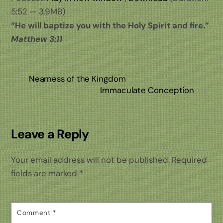
5:52 — 3.9MB)
“He will baptize you with the Holy Spirit and fire.”
Matthew 3:11
Nearness of the Kingdom
Immaculate Conception
Leave a Reply
Your email address will not be published.
Required
fields are marked
*
Comment
*