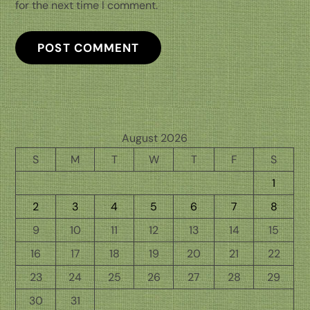
for the next time I comment.
August 2026
S
M
T
W
T
F
S
1
2
3
4
5
6
7
8
9
10
11
12
13
14
15
16
17
18
19
20
21
22
23
24
25
26
27
28
29
30
31