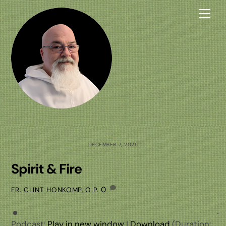
Skip
Me
to
content
DECEMBER 7, 2025
Spirit & Fire
0
FR. CLINT HONKOMP, O.P.
Podcast:
Play in new window
|
Download
(Duration: