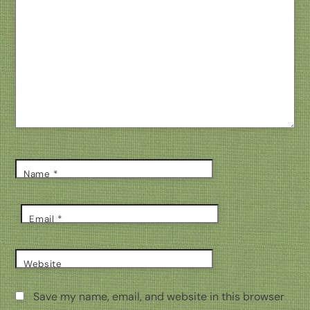
Name
*
Email
*
Website
Save my name, email, and website in this browser