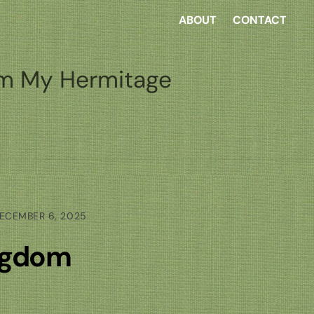
ABOUT
CONTACT
m My Hermitage
ECEMBER 6, 2025
ingdom