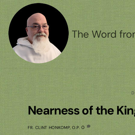
Skip
to
content
The Word fro
D
Nearness of the K
0
FR. CLINT HONKOMP, O.P.