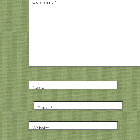
Comment
*
Name
*
Email
*
Website