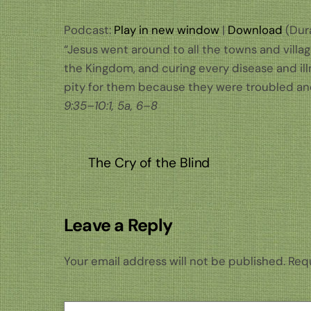
Podcast:
Play in new window
|
Download
(Dura
“Jesus went around to all the towns and villa
the Kingdom, and curing every disease and ill
pity for them because they were troubled an
9:35–10:1, 5a, 6–8
The Cry of the Blind
Leave a Reply
Your email address will not be published.
Requ