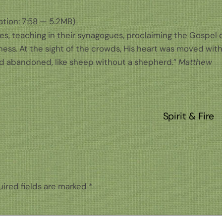
tion: 7:58 — 5.2MB)
ges, teaching in their synagogues, proclaiming the Gospel 
ness. At the sight of the crowds, His heart was moved wit
d abandoned, like sheep without a shepherd.”
Matthew
Spirit & Fire
ired fields are marked
*