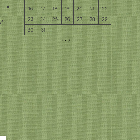
16
17
18
19
20
21
22
23
24
25
26
27
28
29
of
30
31
h
« Jul