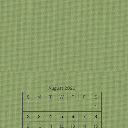
August 2026
S
M
T
W
T
F
S
1
2
3
4
5
6
7
8
9
10
11
12
13
14
15