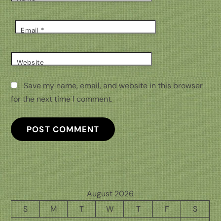
Email
*
Website
Save my name, email, and website in this browser
for the next time I comment.
August 2026
S
M
T
W
T
F
S