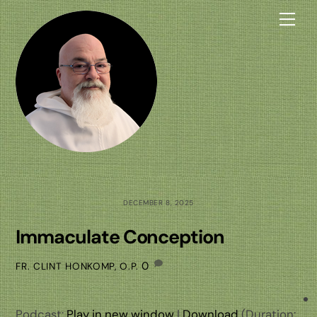
Skip
Me
to
content
DECEMBER 8, 2025
Immaculate Conception
0
FR. CLINT HONKOMP, O.P.
Podcast:
Play in new window
|
Download
(Duration: