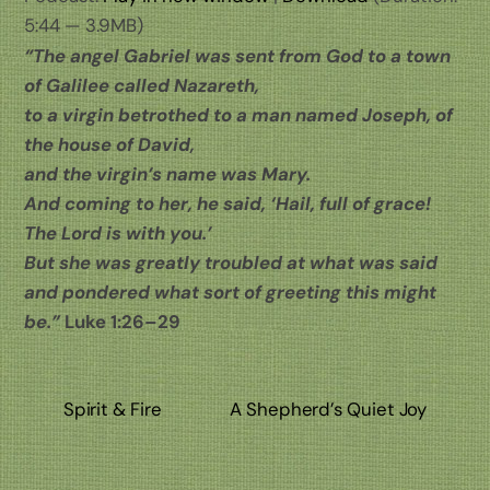
5:44 — 3.9MB)
“The angel Gabriel was sent from God to a town
of Galilee called Nazareth,
to a virgin betrothed to a man named Joseph, of
the house of David,
and the virgin’s name was Mary.
And coming to her, he said, ‘Hail, full of grace!
The Lord is with you.’
But she was greatly troubled at what was said
and pondered what sort of greeting this might
be.”
Luke 1:26–29
Spirit & Fire
A Shepherd’s Quiet Joy