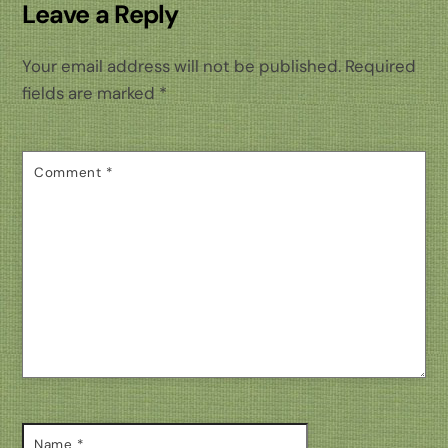
Leave a Reply
Your email address will not be published.
Required
fields are marked
*
Comment
*
Name
*