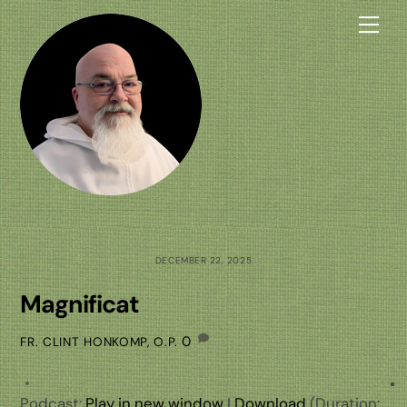
Skip
Me
to
content
DECEMBER 22, 2025
Magnificat
0
FR. CLINT HONKOMP, O.P.
Podcast:
Play in new window
|
Download
(Duration: