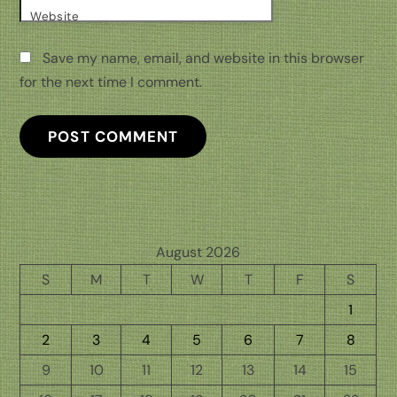
Website
Save my name, email, and website in this browser
for the next time I comment.
August 2026
S
M
T
W
T
F
S
1
2
3
4
5
6
7
8
9
10
11
12
13
14
15