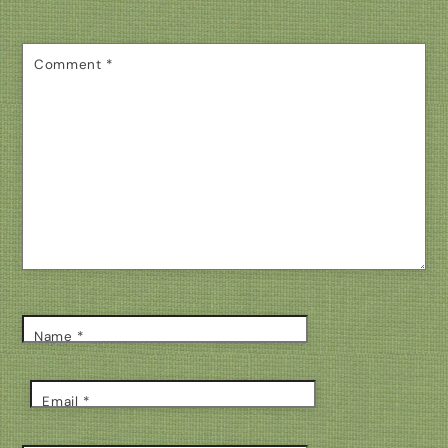
Comment
*
Name
*
Email
*