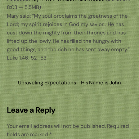
8:03 — 5.5MB)
Mary said: “My soul proclaims the greatness of the
Lord; my spirit rejoices in God my savior… He has
cast down the mighty from their thrones and has
lifted up the lowly. He has filled the hungry with
good things, and the rich he has sent away empty.”
Luke 1:46; 52–53
Unraveling Expectations
His Name is John
Leave a Reply
Your email address will not be published.
Required
fields are marked
*