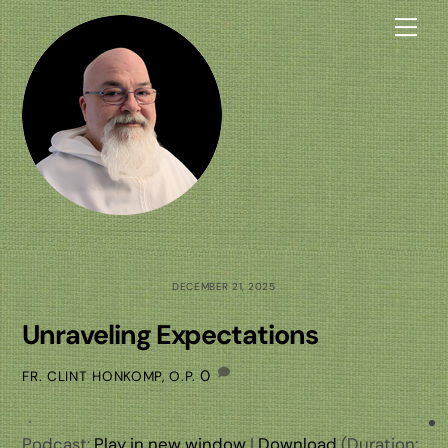
Skip
Me
to
content
DECEMBER 21, 2025
Unraveling Expectations
0
FR. CLINT HONKOMP, O.P.
Podcast:
Play in new window
|
Download
(Duration: