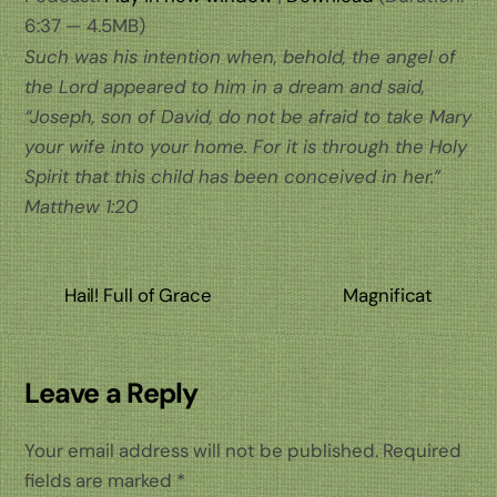
6:37 — 4.5MB)
Such was his intention when, behold, the angel of
the Lord appeared to him in a dream and said,
“Joseph, son of David, do not be afraid to take Mary
your wife into your home. For it is through the Holy
Spirit that this child has been conceived in her.”
Matthew 1:20
Hail! Full of Grace
Magnificat
Leave a Reply
Your email address will not be published.
Required
fields are marked
*