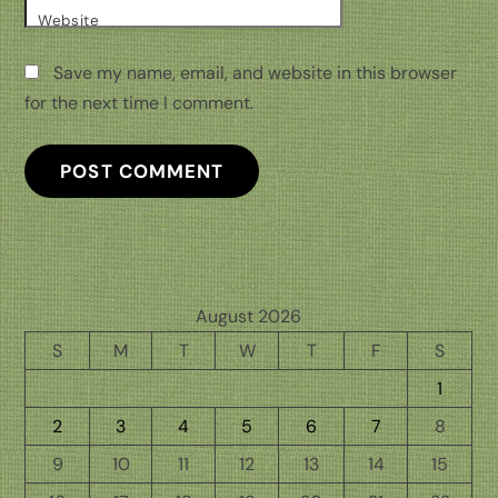
Website
Save my name, email, and website in this browser
for the next time I comment.
August 2026
S
M
T
W
T
F
S
1
2
3
4
5
6
7
8
9
10
11
12
13
14
15