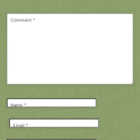
Comment
*
Name
*
Email
*