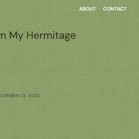
ABOUT
CONTACT
m My Hermitage
ECEMBER 23, 2025