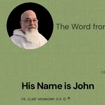
Skip
to
content
The Word fro
D
His Name is John
0
FR. CLINT HONKOMP, O.P.