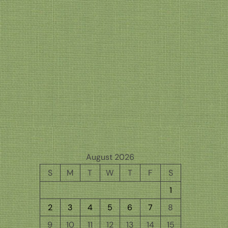
August 2026
S
M
T
W
T
F
S
1
2
3
4
5
6
7
8
9
10
11
12
13
14
15