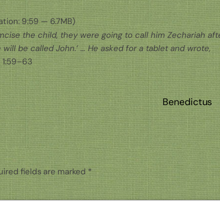
tion: 9:59 — 6.7MB)
ise the child, they were going to call him Zechariah aft
e will be called John.’ … He asked for a tablet and wrote,
 1:59–63
Benedictus
ired fields are marked
*