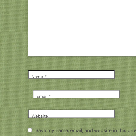
Name
*
Email
*
Website
Save my name, email, and website in this bro