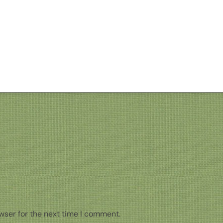
wser for the next time I comment.