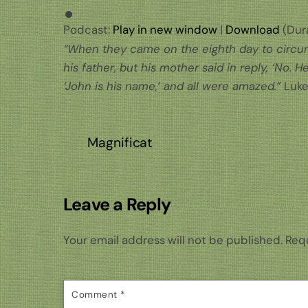
Podcast:
Play in new window
|
Download
(Dura
“When they came on the eighth day to circumc
his father, but his mother said in reply, ‘No. H
‘John is his name,’ and all were amazed.”
Luke
Magnificat
Leave a Reply
Your email address will not be published.
Requ
Comment
*