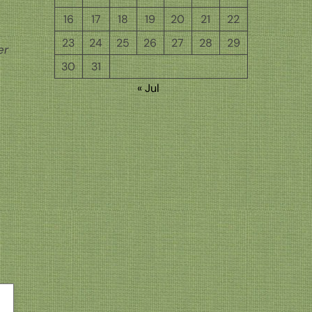
16
17
18
19
20
21
22
23
24
25
26
27
28
29
er
30
31
« Jul