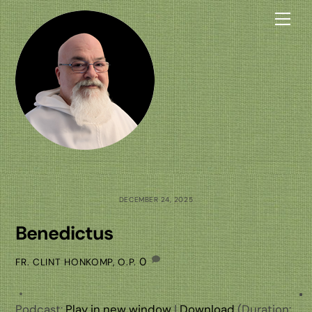
Skip
Me
to
content
DECEMBER 24, 2025
Benedictus
0
FR. CLINT HONKOMP, O.P.
Podcast:
Play in new window
|
Download
(Duration: