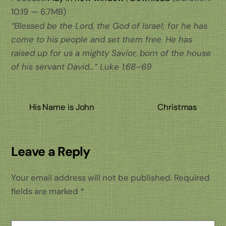
10:19 — 6.7MB)
“Blessed be the Lord, the God of Israel; for he has
come to his people and set them free. He has
raised up for us a mighty Savior, born of the house
of his servant David…”
Luke 1:68–69
His Name is John
Christmas
Leave a Reply
Your email address will not be published.
Required
fields are marked
*