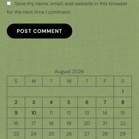
Save my name, email, and website in this browser
for the next time I comment.
August 2026
S
M
T
W
T
F
S
1
2
3
4
5
6
7
8
9
10
11
12
13
14
15
16
17
18
19
20
21
22
23
24
25
26
27
28
29