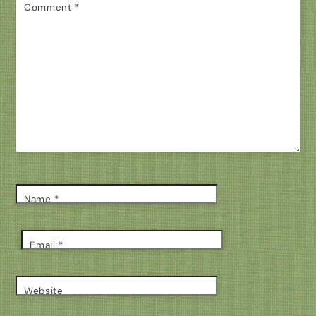
Comment
*
Name
*
Email
*
Website