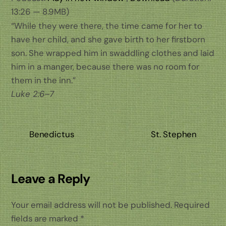
13:26 — 8.9MB)
“While they were there, the time came for her to
have her child, and she gave birth to her firstborn
son. She wrapped him in swaddling clothes and laid
him in a manger, because there was no room for
them in the inn.”
Luke 2:6–7
Benedictus
St. Stephen
Leave a Reply
Your email address will not be published.
Required
fields are marked
*