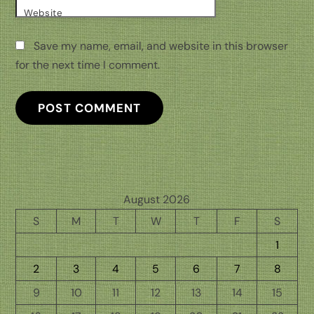
Website
Save my name, email, and website in this browser
for the next time I comment.
August 2026
S
M
T
W
T
F
S
1
2
3
4
5
6
7
8
9
10
11
12
13
14
15