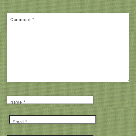
Comment
*
Name
*
Email
*