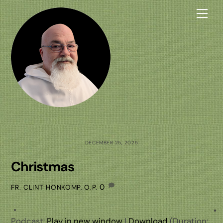
Skip
Me
to
content
DECEMBER 25, 2025
Christmas
0
FR. CLINT HONKOMP, O.P.
Podcast:
Play in new window
|
Download
(Duration: