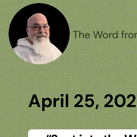
Skip
to
content
The Word fro
April 25, 20