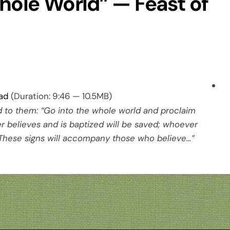
hole World” — Feast of
ad
(Duration: 9:46 — 10.5MB)
d to them: “Go into the whole world and proclaim
 believes and is baptized will be saved; whoever
These signs will accompany those who believe…”