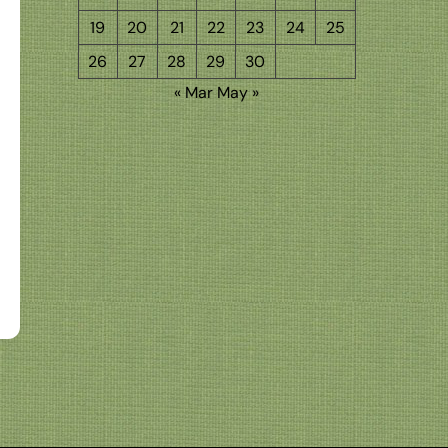
19
20
21
22
23
24
25
26
27
28
29
30
« Mar
May »