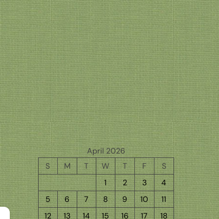
April 2026
S
M
T
W
T
F
S
1
2
3
4
5
6
7
8
9
10
11
12
13
14
15
16
17
18