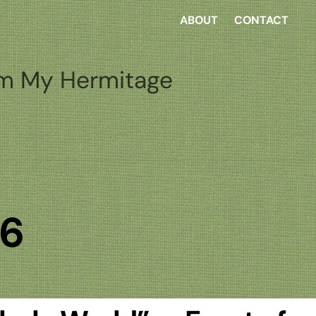
ABOUT
CONTACT
m My Hermitage
26