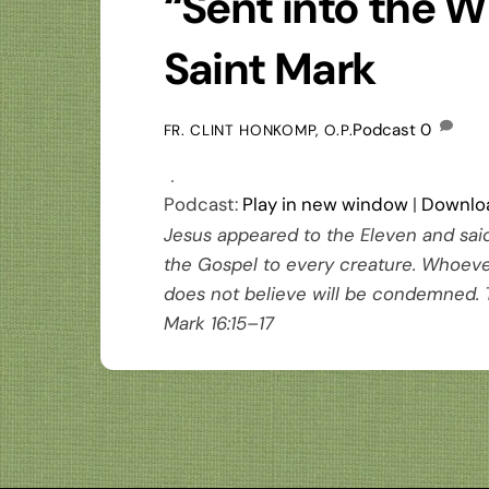
“Sent into the W
Saint Mark
Podcast
0
FR. CLINT HONKOMP, O.P.
Podcast:
Play in new window
|
Downlo
Jesus appeared to the Eleven and sai
the Gospel to every creature. Whoever
does not believe will be condemned. 
Mark 16:15–17