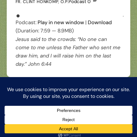
Podcast
0
FR. CLINT HONKOMP, O.P.
Podcast:
Play in new window
|
Download
(Duration: 7:59 — 8.9MB)
Jesus said to the crowds: “No one can
come to me unless the Father who sent me
draw him, and I will raise him on the last
day.” John 6:44
Back
The Word from My Hermitage, ©2026, Clinton Honkomp, OP
To