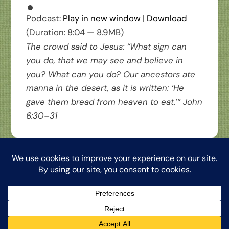
Podcast:
Play in new window
|
Download
(Duration: 8:04 — 8.9MB)
The crowd said to Jesus: “What sign can
you do, that we may see and believe in
you? What can you do? Our ancestors ate
manna in the desert, as it is written: ‘He
gave them bread from heaven to eat.’” John
6:30–31
Back
The Word from My Hermitage, ©2026, Clinton Honkomp, OP