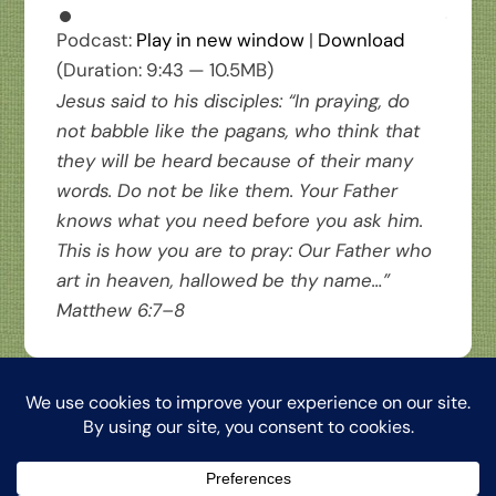
Podcast:
Play in new window
|
Download
(Duration: 9:43 — 10.5MB)
Jesus said to his disciples: “In praying, do
not babble like the pagans, who think that
they will be heard because of their many
words. Do not be like them. Your Father
knows what you need before you ask him.
This is how you are to pray: Our Father who
art in heaven, hallowed be thy name…”
Matthew 6:7–8