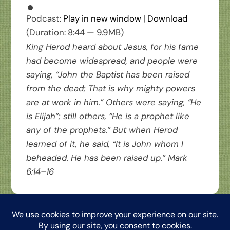
Podcast:
Play in new window
|
Download
(Duration: 8:44 — 9.9MB)
King Herod heard about Jesus, for his fame
had become widespread, and people were
saying, “John the Baptist has been raised
from the dead; That is why mighty powers
are at work in him.” Others were saying, “He
is Elijah”; still others, “He is a prophet like
any of the prophets.” But when Herod
learned of it, he said, “It is John whom I
beheaded. He has been raised up.”
Mark
6:14–16