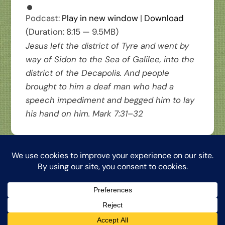
Podcast:
Play in new window
|
Download
(Duration: 8:15 — 9.5MB)
Jesus left the district of Tyre and went by
way of Sidon to the Sea of Galilee, into the
district of the Decapolis. And people
brought to him a deaf man who had a
speech impediment and begged him to lay
his hand on him.
Mark 7:31–32
Back
The Word from My Hermitage, ©2026, Clinton Honkomp, OP