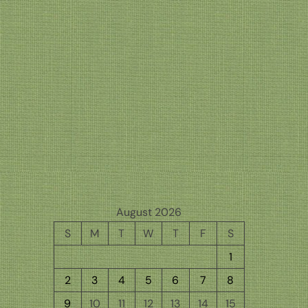
August 2026
S
M
T
W
T
F
S
1
2
3
4
5
6
7
8
9
10
11
12
13
14
15