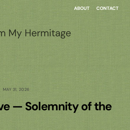
ABOUT
CONTACT
m My Hermitage
MAY 31, 2026
ove — Solemnity of the