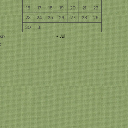
16
17
18
19
20
21
22
23
24
25
26
27
28
29
30
31
« Jul
ish
t