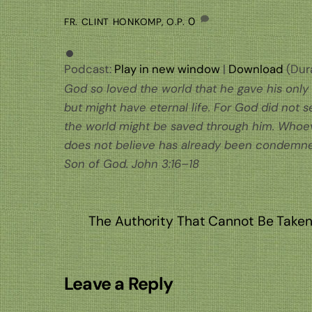
0
FR. CLINT HONKOMP, O.P.
Podcast:
Play in new window
|
Download
(Dura
God so loved the world that he gave his only
but might have eternal life. For God did not 
the world might be saved through him. Whoev
does not believe has already been condemned
Son of God. John 3:16–18
The Authority That Cannot Be Take
Leave a Reply