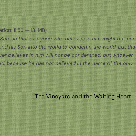
tion: 11:56 — 13.1MB)
 Son, so that everyone who believes in him might not per
send his Son into the world to condemn the world, but tha
er believes in him will not be condemned, but whoever
, because he has not believed in the name of the only
n
The Vineyard and the Waiting Heart