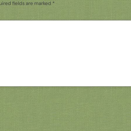
ired fields are marked
*