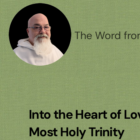
Skip
to
content
The Word fro
Into the Heart of L
Most Holy Trinity