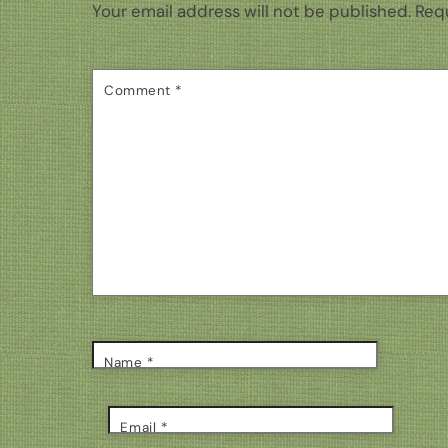
Your email address will not be published.
Requ
Comment
*
Name
*
Email
*