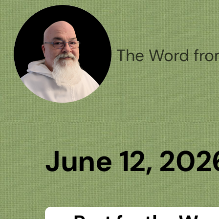
Skip
to
content
The Word fro
June 12, 202