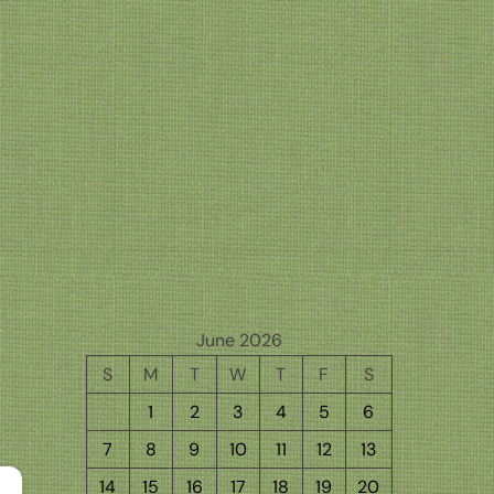
June 2026
S
M
T
W
T
F
S
1
2
3
4
5
6
7
8
9
10
11
12
13
14
15
16
17
18
19
20