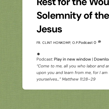
Rest for the Wo
Solemnity of th
Jesus
Podcast
0
FR. CLINT HONKOMP, O.P.
Podcast:
Play in new window
|
Downlo
“Come to me, all you who labor and ar
upon you and learn from me, for I am 
yourselves…” Matthew 11:28–29