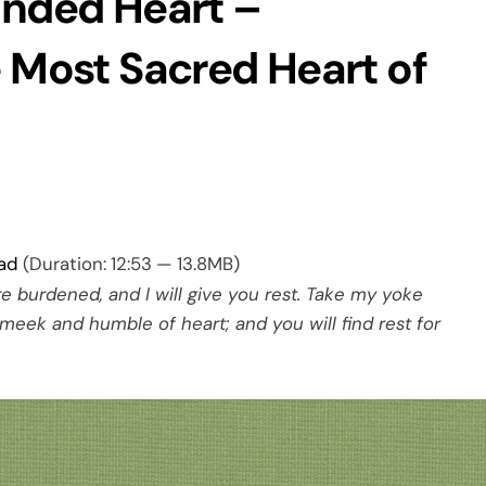
unded Heart –
e Most Sacred Heart of
ad
(Duration: 12:53 — 13.8MB)
e burdened, and I will give you rest. Take my yoke
meek and humble of heart; and you will find rest for