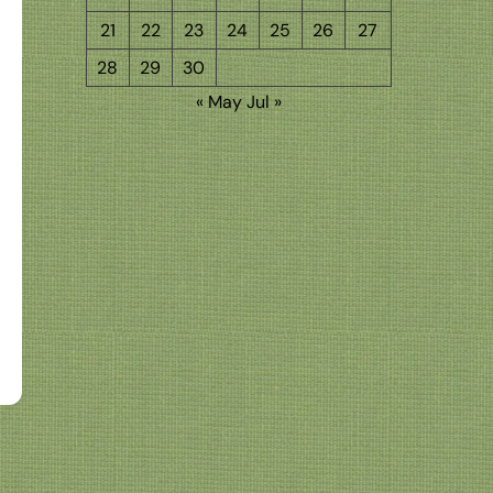
21
22
23
24
25
26
27
28
29
30
« May
Jul »