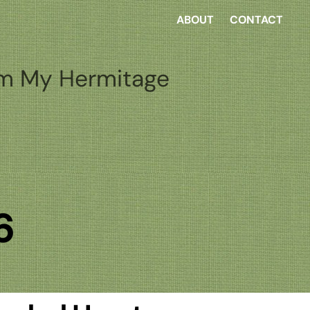
ABOUT
CONTACT
m My Hermitage
6