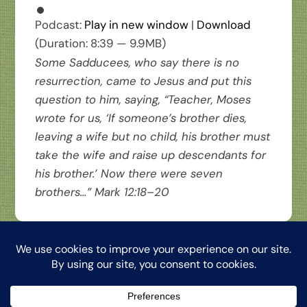
Podcast:
Play in new window
|
Download
(Duration: 8:39 — 9.9MB)
Some Sadducees, who say there is no
resurrection, came to Jesus and put this
question to him, saying, “Teacher, Moses
wrote for us, ‘If someone’s brother dies,
leaving a wife but no child, his brother must
take the wife and raise up descendants for
his brother.’ Now there were seven
brothers…” Mark 12:18–20