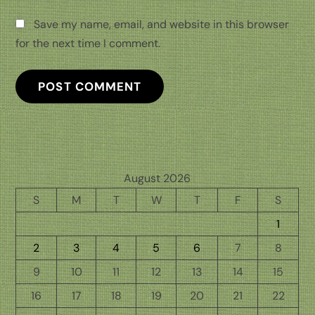
Save my name, email, and website in this browser
for the next time I comment.
August 2026
S
M
T
W
T
F
S
1
2
3
4
5
6
7
8
9
10
11
12
13
14
15
16
17
18
19
20
21
22