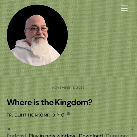
Skip
Me
to
content
NOVEMBER 13, 2025
Where is the Kingdom?
0
FR. CLINT HONKOMP, O.P.
Podcast:
Play in new window
|
Download
(Duration: