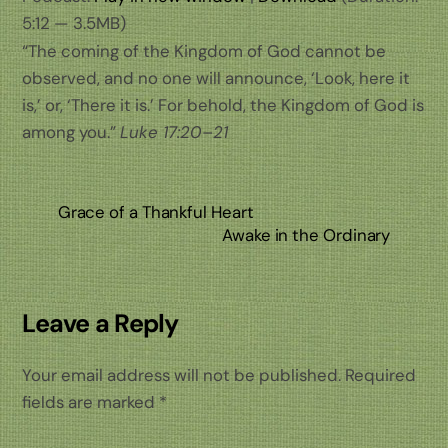
5:12 — 3.5MB)
“The coming of the Kingdom of God cannot be
observed, and no one will announce, ‘Look, here it
is,’ or, ‘There it is.’ For behold, the Kingdom of God is
among you.”
Luke 17:20–21
Grace of a Thankful Heart
Awake in the Ordinary
Leave a Reply
Your email address will not be published.
Required
fields are marked
*