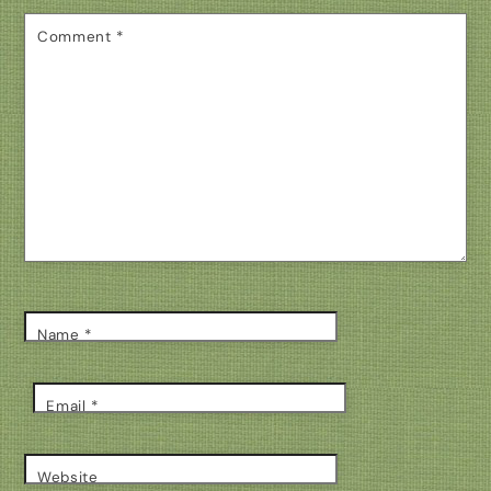
Comment
*
Name
*
Email
*
Website