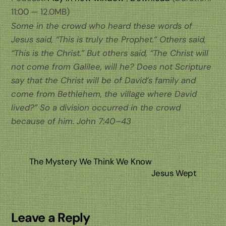
11:00 — 12.0MB)
Some in the crowd who heard these words of
Jesus said, “This is truly the Prophet.” Others said,
“This is the Christ.” But others said, “The Christ will
not come from Galilee, will he? Does not Scripture
say that the Christ will be of David’s family and
come from Bethlehem, the village where David
lived?” So a division occurred in the crowd
because of him. John 7:40–43
The Mystery We Think We Know
Jesus Wept
Leave a Reply