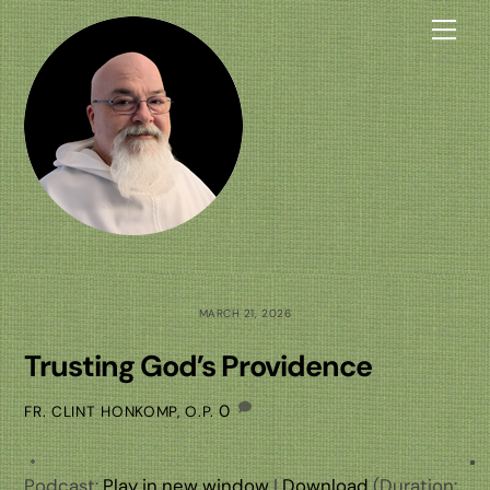
Skip
Me
to
content
MARCH 21, 2026
Trusting God’s Providence
0
FR. CLINT HONKOMP, O.P.
Podcast:
Play in new window
|
Download
(Duration: