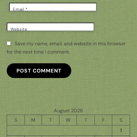
Email
*
Website
Save my name, email, and website in this browser
for the next time I comment.
August 2026
S
M
T
W
T
F
S
1