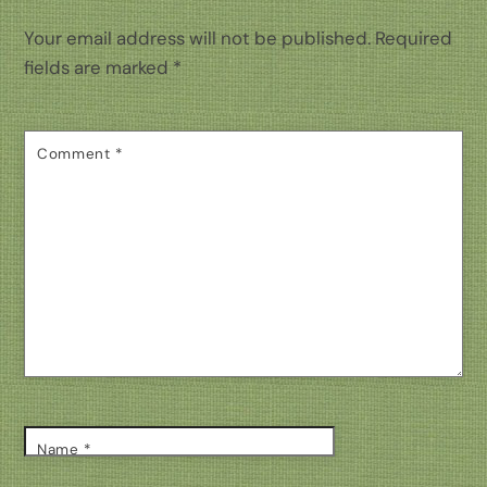
Your email address will not be published.
Required
fields are marked
*
Comment
*
Name
*