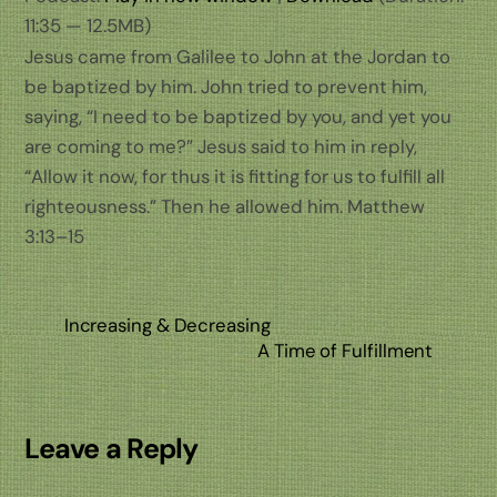
11:35 — 12.5MB)
Jesus came from Galilee to John at the Jordan to
be baptized by him. John tried to prevent him,
saying, “I need to be baptized by you, and yet you
are coming to me?” Jesus said to him in reply,
“Allow it now, for thus it is fitting for us to fulfill all
righteousness.” Then he allowed him. Matthew
3:13–15
Increasing & Decreasing
A Time of Fulfillment
Leave a Reply