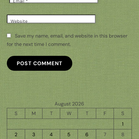
Email
*
Website
Save my name, email, and website in this browser
for the next time I comment.
August 2026
S
M
T
W
T
F
S
1
2
3
4
5
6
7
8