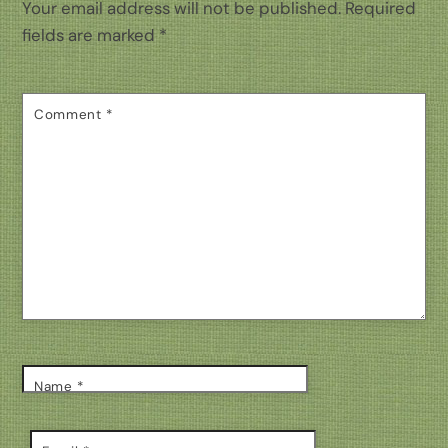
Your email address will not be published.
Required
fields are marked
*
Comment
*
Name
*