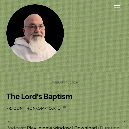
Skip
Me
to
content
JANUARY 11, 2026
The Lord’s Baptism
0
FR. CLINT HONKOMP, O.P.
Podcast:
Play in new window
|
Download
(Duration: