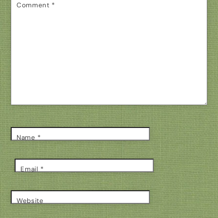
Comment
*
Name
*
Email
*
Website