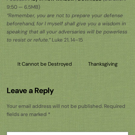
9:50 — 6.5MB)
“Remember, you are not to prepare your defense
beforehand, for I myself shall give you a wisdom in
speaking that all your adversaries will be powerless
to resist or refute.”
Luke 21. 14–15
It Cannot be Destroyed
Thanksgiving
Leave a Reply
Your email address will not be published.
Required
fields are marked
*