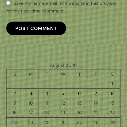
Save my name, email, and website in this browser
for the next time I comment.
August 2026
S
M
T
W
T
F
S
1
2
3
4
5
6
7
8
9
10
11
12
13
14
15
16
17
18
19
20
21
22
23
24
25
26
27
28
29