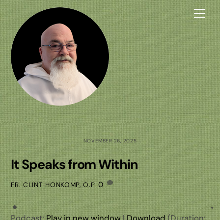
Skip
Me
to
content
NOVEMBER 26, 2025
It Speaks from Within
0
FR. CLINT HONKOMP, O.P.
Podcast:
Play in new window
|
Download
(Duration: