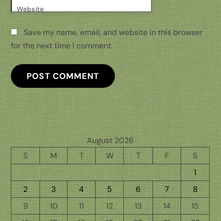
Website
Save my name, email, and website in this browser
for the next time I comment.
August 2026
S
M
T
W
T
F
S
1
2
3
4
5
6
7
8
9
10
11
12
13
14
15