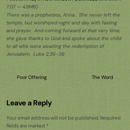
7:07 — 4.8MB)
There was a prophetess, Anna… She never left the
temple, but worshiped night and day with fasting
and prayer. And coming forward at that very time,
she gave thanks to God and spoke about the child
to all who were awaiting the redemption of
Jerusalem.
Luke 2:36–38
Poor Offering
The Word
Leave a Reply
Your email address will not be published.
Required
fields are marked
*