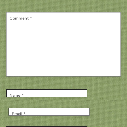
Comment
*
Name
*
Email
*