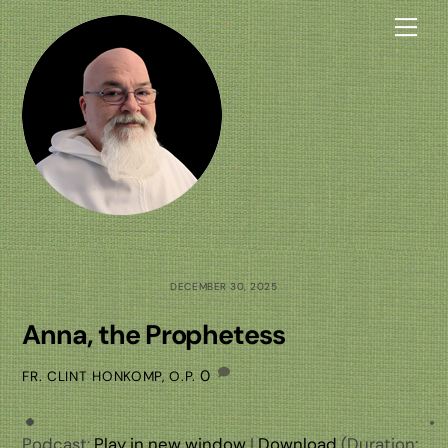
Skip
Me
to
content
DECEMBER 30, 2025
Anna, the Prophetess
0
FR. CLINT HONKOMP, O.P.
Podcast:
Play in new window
|
Download
(Duration: