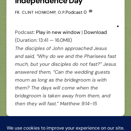
Independence Day
Podcast
0
FR. CLINT HONKOMP, O.P.
Podcast:
Play in new window
|
Download
(Duration: 13:41 — 16.0MB)
The disciples of John approached Jesus
and said, “Why do we and the Pharisees fast
much, but your disciples do not fast?” Jesus
answered them, “Can the wedding guests
mourn as long as the bridegroom is with
them? The days will come when the
bridegroom is taken away from them, and
then they will fast.” Matthew 9:14–15