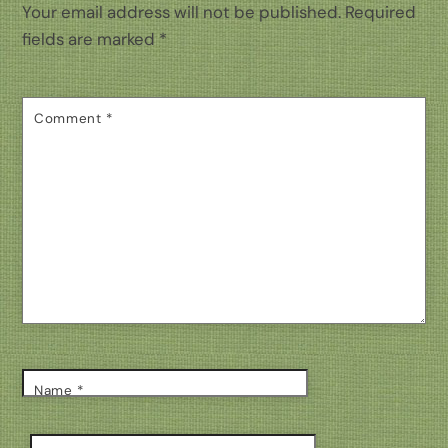
Your email address will not be published.
Required
fields are marked
*
Comment
*
Name
*