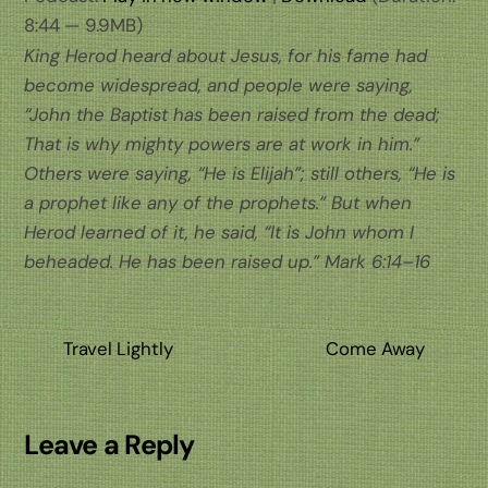
8:44 — 9.9MB)
King Herod heard about Jesus, for his fame had
become widespread, and people were saying,
“John the Baptist has been raised from the dead;
That is why mighty powers are at work in him.”
Others were saying, “He is Elijah”; still others, “He is
a prophet like any of the prophets.” But when
Herod learned of it, he said, “It is John whom I
beheaded. He has been raised up.”
Mark 6:14–16
Travel Lightly
Come Away
Leave a Reply