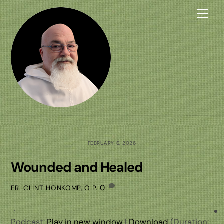
Skip
Me
to
content
FEBRUARY 6, 2026
Wounded and Healed
0
FR. CLINT HONKOMP, O.P.
Podcast:
Play in new window
|
Download
(Duration: