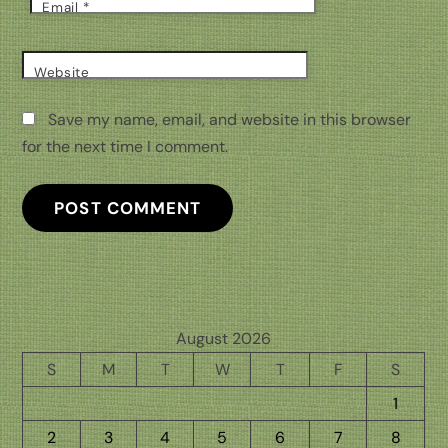
Email
*
Website
Save my name, email, and website in this browser
for the next time I comment.
August 2026
S
M
T
W
T
F
S
1
2
3
4
5
6
7
8