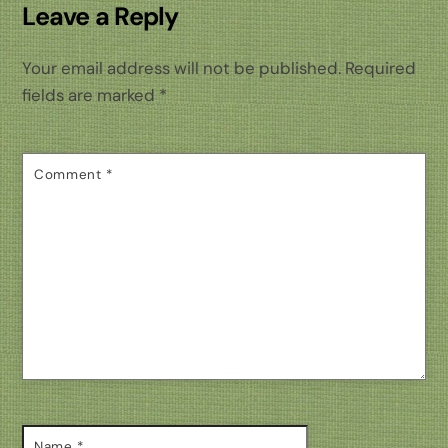
Leave a Reply
Your email address will not be published.
Required
fields are marked
*
Comment
*
Name
*