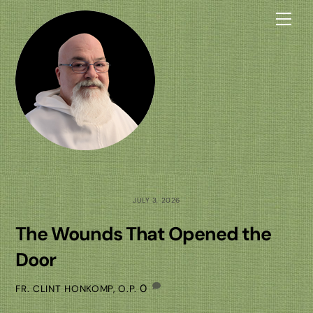
Skip
Me
to
content
JULY 3, 2026
The Wounds That Opened the
Door
0
FR. CLINT HONKOMP, O.P.