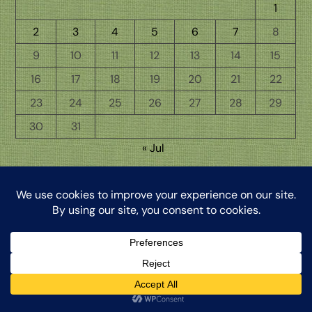
1
2
3
4
5
6
7
8
9
10
11
12
13
14
15
16
17
18
19
20
21
22
23
24
25
26
27
28
29
30
31
« Jul
Back
The Word from My Hermitage, ©2026, Clinton Honkomp, OP
To