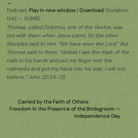
Podcast:
Play in new window
|
Download
(Duration:
11:42 — 13.1MB)
Thomas, called Didymus, one of the Twelve, was
not with them when Jesus came. So the other
disciples said to him, “We have seen the Lord.” But
Thomas said to them, “Unless I see the mark of the
nails in his hands and put my finger into the
nailmarks and put my hand into his side, I will not
believe.” John 20:24–25
Carried by the Faith of Others
Freedom in the Presence of the Bridegroom —
Independence Day