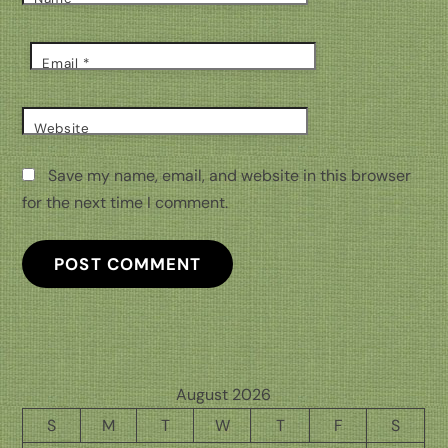
Email
*
Website
Save my name, email, and website in this browser
for the next time I comment.
August 2026
S
M
T
W
T
F
S