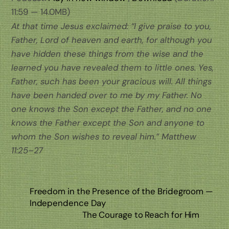
11:59 — 14.0MB)
At that time Jesus exclaimed: “I give praise to you,
Father, Lord of heaven and earth, for although you
have hidden these things from the wise and the
learned you have revealed them to little ones. Yes,
Father, such has been your gracious will. All things
have been handed over to me by my Father. No
one knows the Son except the Father, and no one
knows the Father except the Son and anyone to
whom the Son wishes to reveal him.” Matthew
11:25–27
Freedom in the Presence of the Bridegroom —
Independence Day
The Courage to Reach for Him