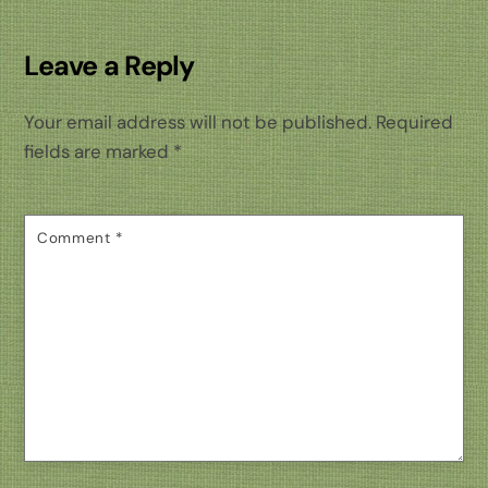
Leave a Reply
Your email address will not be published.
Required
fields are marked
*
Comment
*