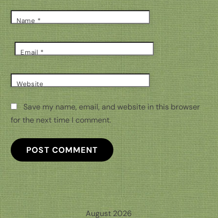
Name
*
Email
*
Website
Save my name, email, and website in this browser
for the next time I comment.
August 2026