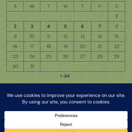
S
M
T
W
T
F
S
1
2
3
4
5
6
7
8
9
10
11
12
13
14
15
16
17
18
19
20
21
22
23
24
25
26
27
28
29
30
31
« Jul
Back
The Word from My Hermitage, ©2026, Clinton Honkomp, OP