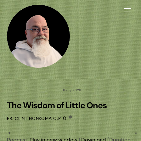
Skip
Me
to
content
JULY 5, 2026
The Wisdom of Little Ones
0
FR. CLINT HONKOMP, O.P.
Podcast:
Play in new window
|
Download
(Duration: