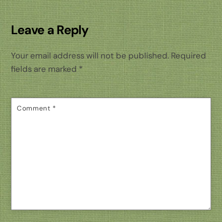
Leave a Reply
Your email address will not be published.
Required
fields are marked
*
Comment
*