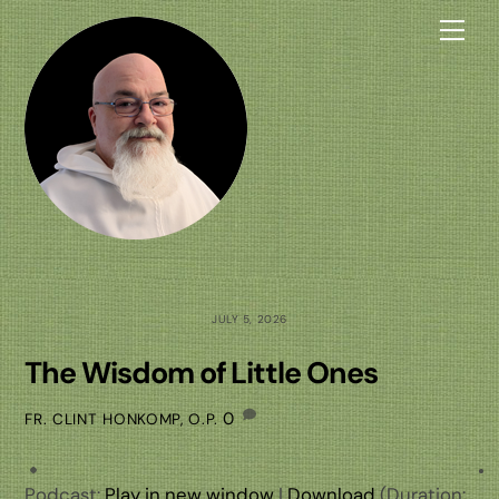
Skip
Me
to
content
JULY 5, 2026
The Wisdom of Little Ones
0
FR. CLINT HONKOMP, O.P.
Podcast:
Play in new window
|
Download
(Duration: