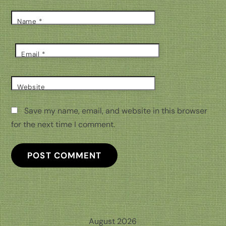
Name
*
Email
*
Website
Save my name, email, and website in this browser
for the next time I comment.
August 2026