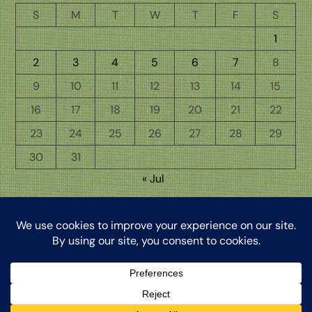
S
M
T
W
T
F
S
1
2
3
4
5
6
7
8
9
10
11
12
13
14
15
16
17
18
19
20
21
22
23
24
25
26
27
28
29
30
31
« Jul
Back
The Word from My Hermitage, ©2026, Clinton Honkomp, OP