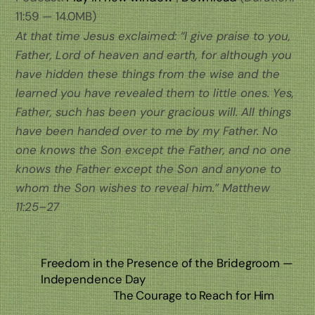
11:59 — 14.0MB)
At that time Jesus exclaimed: “I give praise to you,
Father, Lord of heaven and earth, for although you
have hidden these things from the wise and the
learned you have revealed them to little ones. Yes,
Father, such has been your gracious will. All things
have been handed over to me by my Father. No
one knows the Son except the Father, and no one
knows the Father except the Son and anyone to
whom the Son wishes to reveal him.” Matthew
11:25–27
Freedom in the Presence of the Bridegroom —
Independence Day
The Courage to Reach for Him