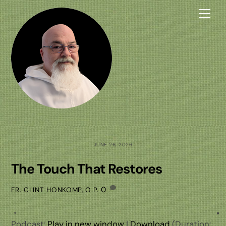
Skip
Me
to
content
JUNE 26, 2026
The Touch That Restores
0
FR. CLINT HONKOMP, O.P.
Podcast:
Play in new window
|
Download
(Duration: