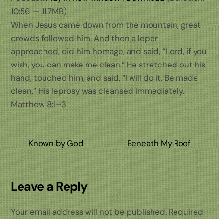
10:56 — 11.7MB)
When Jesus came down from the mountain, great
crowds followed him. And then a leper
approached, did him homage, and said, “Lord, if you
wish, you can make me clean.” He stretched out his
hand, touched him, and said, “I will do it. Be made
clean.” His leprosy was cleansed immediately.
Matthew 8:1–3
Known by God
Beneath My Roof
Leave a Reply
Your email address will not be published.
Required