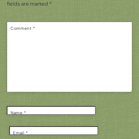
fields are marked
*
Comment
*
Name
*
Email
*