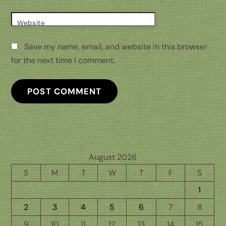
Website
Save my name, email, and website in this browser
for the next time I comment.
August 2026
S
M
T
W
T
F
S
1
2
3
4
5
6
7
8
9
10
11
12
13
14
15