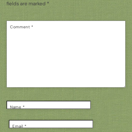
fields are marked
*
Comment
*
Name
*
Email
*