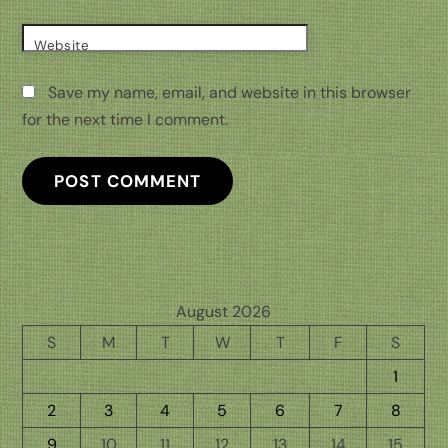
Website
Save my name, email, and website in this browser
for the next time I comment.
August 2026
S
M
T
W
T
F
S
1
2
3
4
5
6
7
8
9
10
11
12
13
14
15