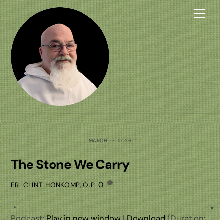
Skip
Me
to
content
MARCH 27, 2026
The Stone We Carry
0
FR. CLINT HONKOMP, O.P.
Podcast:
Play in new window
|
Download
(Duration: