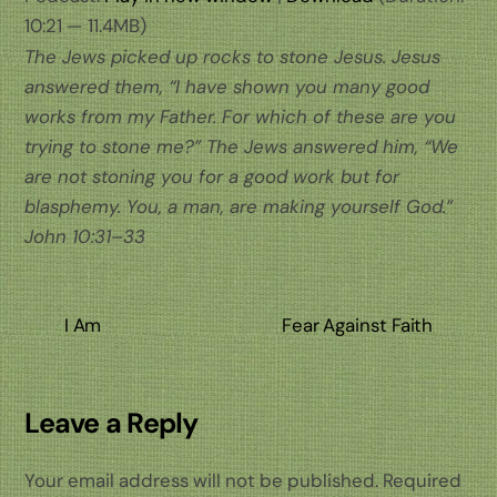
10:21 — 11.4MB)
The Jews picked up rocks to stone Jesus. Jesus
answered them, “I have shown you many good
works from my Father. For which of these are you
trying to stone me?” The Jews answered him, “We
are not stoning you for a good work but for
blasphemy. You, a man, are making yourself God.”
John 10:31–33
I Am
Fear Against Faith
Leave a Reply
Your email address will not be published.
Required