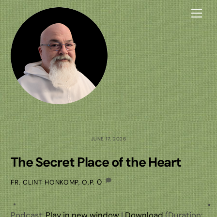
Skip
Me
to
content
JUNE 17, 2026
The Secret Place of the Heart
0
FR. CLINT HONKOMP, O.P.
Podcast:
Play in new window
|
Download
(Duration: