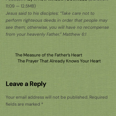
11:09 — 12.5MB)
Jesus said to his disciples: “Take care not to
perform righteous deeds in order that people may
see them; otherwise, you will have no recompense
from your heavenly Father.” Matthew 6:1
The Measure of the Father’s Heart
The Prayer That Already Knows Your Heart
Leave a Reply
Your email address will not be published.
Required
fields are marked
*