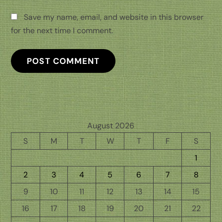
Save my name, email, and website in this browser
for the next time I comment.
August 2026
S
M
T
W
T
F
S
1
2
3
4
5
6
7
8
9
10
11
12
13
14
15
16
17
18
19
20
21
22