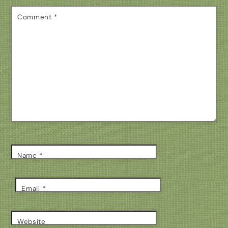
Comment
*
Name
*
Email
*
Website