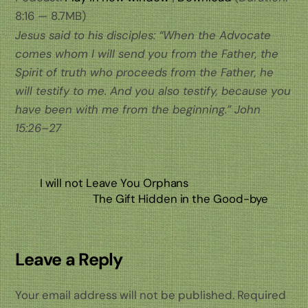
8:16 — 8.7MB)
Jesus said to his disciples: “When the Advocate
comes whom I will send you from the Father, the
Spirit of truth who proceeds from the Father, he
will testify to me. And you also testify, because you
have been with me from the beginning.” John
15:26–27
I will not Leave You Orphans
The Gift Hidden in the Good-bye
Leave a Reply
Your email address will not be published.
Required