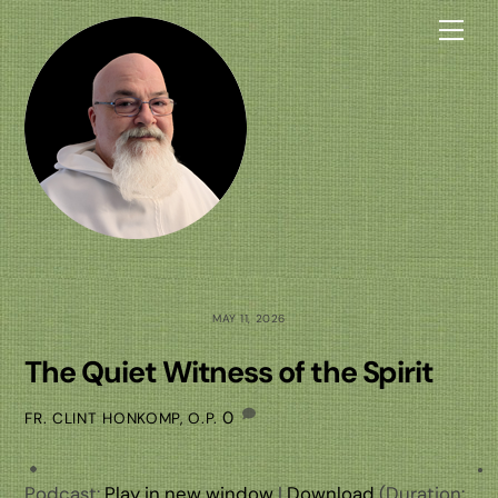
Skip
Me
to
content
MAY 11, 2026
The Quiet Witness of the Spirit
0
FR. CLINT HONKOMP, O.P.
Podcast:
Play in new window
|
Download
(Duration: