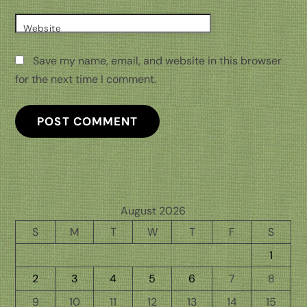
Website
Save my name, email, and website in this browser
for the next time I comment.
August 2026
S
M
T
W
T
F
S
1
2
3
4
5
6
7
8
9
10
11
12
13
14
15