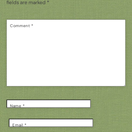
fields are marked
*
Comment
*
Name
*
Email
*