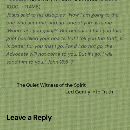
10:00 — 11.4MB)
Jesus said to his disciples: “Now I am going to the
one who sent me, and not one of you asks me,
‘Where are you going?’ But because I told you this,
grief has filled your hearts. But I tell you the truth, it
is better for you that I go. For if I do not go, the
Advocate will not come to you. But if I go, I will
send him to you.” John 16:5–7
The Quiet Witness of the Spirit
Led Gently into Truth
Leave a Reply