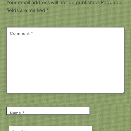
Your email address will not be published.
Required
fields are marked
*
Comment
*
Name
*