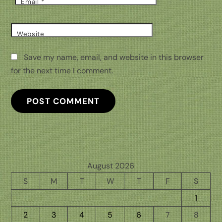
Email
*
Website
Save my name, email, and website in this browser
for the next time I comment.
August 2026
S
M
T
W
T
F
S
1
2
3
4
5
6
7
8