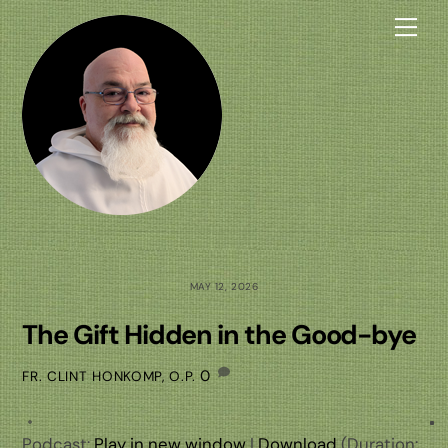
Skip
Me
to
content
MAY 12, 2026
The Gift Hidden in the Good-bye
0
FR. CLINT HONKOMP, O.P.
Podcast:
Play in new window
|
Download
(Duration: