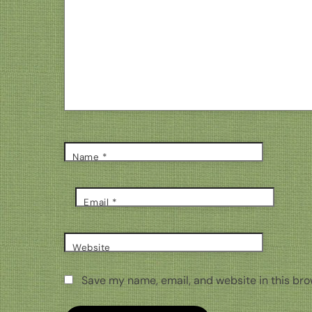
Name
*
Email
*
Website
Save my name, email, and website in this bro