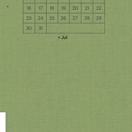
16
17
18
19
20
21
22
23
24
25
26
27
28
29
30
31
« Jul