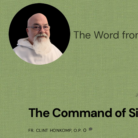
Skip
to
content
The Word fro
J
The Command of Si
0
FR. CLINT HONKOMP, O.P.