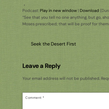
Podcast:
Play in new window
|
Download
(Dura
“See that you tell no one anything, but go, sh
Moses prescribed; that will be proof for them.
Seek the Desert First
Leave a Reply
Your email address will not be published.
Requ
Comment
*