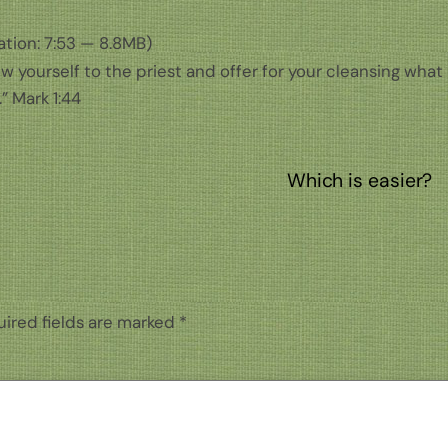
tion: 7:53 — 8.8MB)
ow yourself to the priest and offer for your cleansing what
” Mark 1:44
Which is easier?
ired fields are marked
*