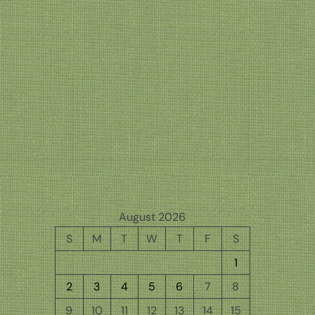
August 2026
S
M
T
W
T
F
S
1
2
3
4
5
6
7
8
9
10
11
12
13
14
15