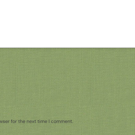
wser for the next time I comment.