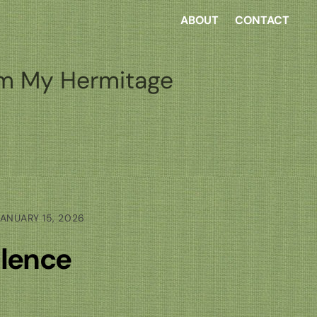
ABOUT
CONTACT
m My Hermitage
ANUARY 15, 2026
lence