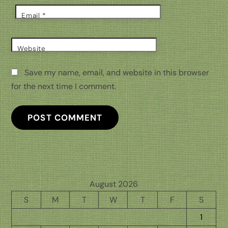
Email
*
Website
Save my name, email, and website in this browser
for the next time I comment.
August 2026
S
M
T
W
T
F
S
1