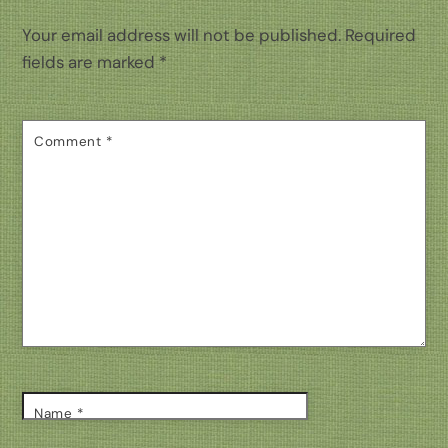
Your email address will not be published.
Required
fields are marked
*
Comment
*
Name
*