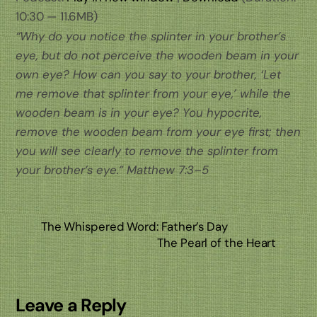
10:30 — 11.6MB)
“Why do you notice the splinter in your brother’s
eye, but do not perceive the wooden beam in your
own eye? How can you say to your brother, ‘Let
me remove that splinter from your eye,’ while the
wooden beam is in your eye? You hypocrite,
remove the wooden beam from your eye first; then
you will see clearly to remove the splinter from
your brother’s eye.” Matthew 7:3–5
The Whispered Word: Father’s Day
The Pearl of the Heart
Leave a Reply