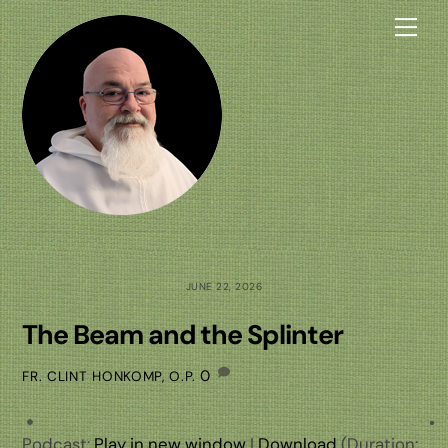
Skip
Me
to
content
JUNE 22, 2026
The Beam and the Splinter
0
FR. CLINT HONKOMP, O.P.
Podcast:
Play in new window
|
Download
(Duration: