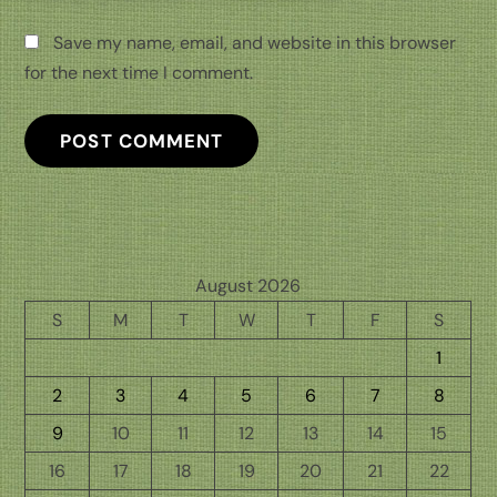
Save my name, email, and website in this browser
for the next time I comment.
August 2026
S
M
T
W
T
F
S
1
2
3
4
5
6
7
8
9
10
11
12
13
14
15
16
17
18
19
20
21
22