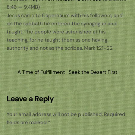
8:46 — 9.4MB)
Jesus came to Capernaum with his followers, and
on the sabbath he entered the synagogue and
taught. The people were astonished at his
teaching, for he taught them as one having
authority and not as the scribes. Mark 1:21–22
A Time of Fulfillment
Seek the Desert First
Leave a Reply
Your email address will not be published.
Required
fields are marked
*