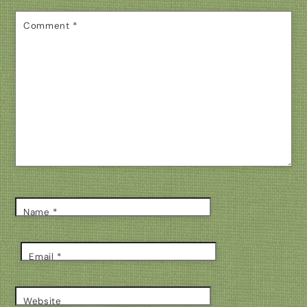
Comment
*
Name
*
Email
*
Website