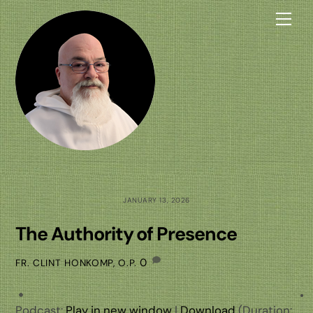
Skip
Me
to
content
JANUARY 13, 2026
The Authority of Presence
0
FR. CLINT HONKOMP, O.P.
Podcast:
Play in new window
|
Download
(Duration: