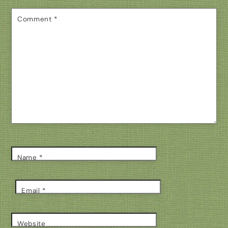
Comment
*
Name
*
Email
*
Website