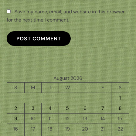
Save my name, email, and website in this browser
for the next time I comment.
August 2026
S
M
T
W
T
F
S
1
2
3
4
5
6
7
8
9
10
11
12
13
14
15
16
17
18
19
20
21
22