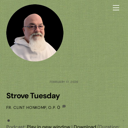
Skip
Me
to
content
FEBRUARY 17, 2026
Strove Tuesday
0
FR. CLINT HONKOMP, O.P.
Podcast:
Play in new window
|
Download
(Duration: