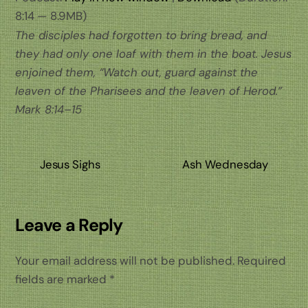
8:14 — 8.9MB)
The disciples had forgotten to bring bread, and
they had only one loaf with them in the boat. Jesus
enjoined them, “Watch out, guard against the
leaven of the Pharisees and the leaven of Herod.”
Mark 8:14–15
Jesus Sighs
Ash Wednesday
Leave a Reply
Your email address will not be published.
Required
fields are marked
*