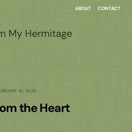
ABOUT
CONTACT
m My Hermitage
EBRUARY 10, 2026
rom the Heart