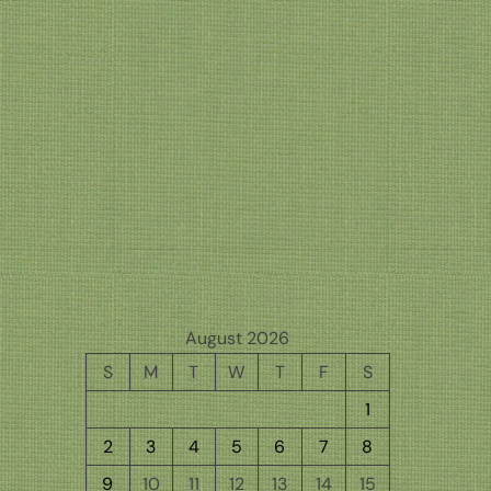
August 2026
S
M
T
W
T
F
S
1
2
3
4
5
6
7
8
9
10
11
12
13
14
15