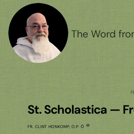
Skip
to
content
The Word fro
F
St. Scholastica — F
0
FR. CLINT HONKOMP, O.P.