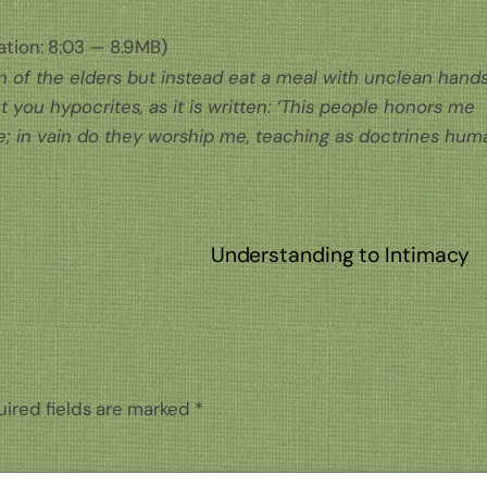
tion: 8:03 — 8.9MB)
on of the elders but instead eat a meal with unclean hand
 you hypocrites, as it is written: ‘This people honors me
 me; in vain do they worship me, teaching as doctrines hum
Understanding to Intimacy
ired fields are marked
*