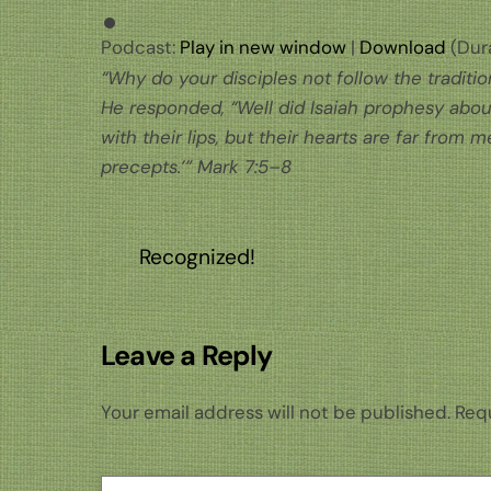
Podcast:
Play in new window
|
Download
(Dura
“Why do your disciples not follow the traditi
He responded, “Well did Isaiah prophesy about
with their lips, but their hearts are far from
precepts.’” Mark 7:5–8
Recognized!
Leave a Reply
Your email address will not be published.
Requ