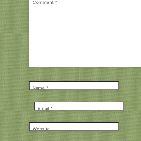
Comment
*
Name
*
Email
*
Website