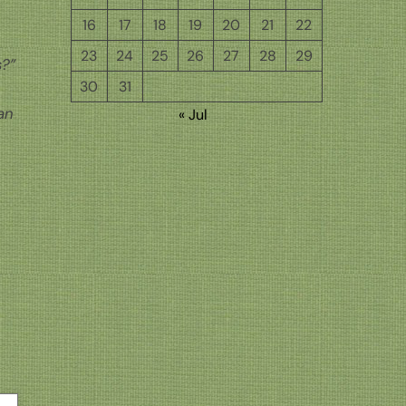
16
17
18
19
20
21
22
23
24
25
26
27
28
29
s?”
30
31
an
« Jul