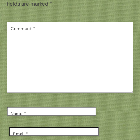
fields are marked
*
Comment
*
Name
*
Email
*