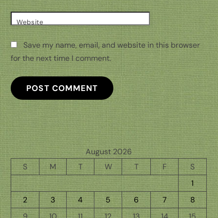
Website
Save my name, email, and website in this browser
for the next time I comment.
August 2026
S
M
T
W
T
F
S
1
2
3
4
5
6
7
8
9
10
11
12
13
14
15