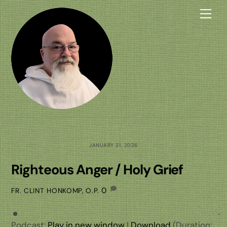
Skip
Me
to
content
JANUARY 21, 2026
Righteous Anger / Holy Grief
0
FR. CLINT HONKOMP, O.P.
Podcast:
Play in new window
|
Download
(Duration: