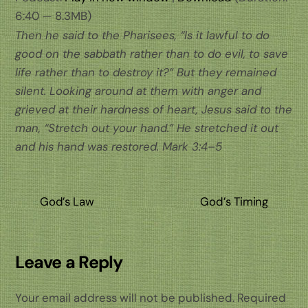
6:40 — 8.3MB)
Then he said to the Pharisees, “Is it lawful to do
good on the sabbath rather than to do evil, to save
life rather than to destroy it?” But they remained
silent. Looking around at them with anger and
grieved at their hardness of heart, Jesus said to the
man, “Stretch out your hand.” He stretched it out
and his hand was restored.
Mark 3:4–5
God’s Law
God’s Timing
Leave a Reply
Your email address will not be published.
Required