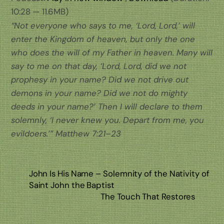
10:28 — 11.6MB)
“Not everyone who says to me, ‘Lord, Lord,’ will
enter the Kingdom of heaven, but only the one
who does the will of my Father in heaven. Many will
say to me on that day, ‘Lord, Lord, did we not
prophesy in your name? Did we not drive out
demons in your name? Did we not do mighty
deeds in your name?’ Then I will declare to them
solemnly, ‘I never knew you. Depart from me, you
evildoers.’” Matthew 7:21–23
John Is His Name – Solemnity of the Nativity of
Saint John the Baptist
The Touch That Restores