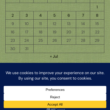
1
2
3
4
5
6
7
8
9
10
11
12
13
14
15
16
17
18
19
20
21
22
23
24
25
26
27
28
29
30
31
« Jul
Back
The Word from My Hermitage, ©2026, Clinton Honkomp, OP
To