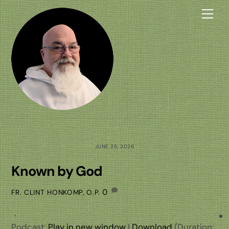
Skip
Me
to
content
JUNE 25, 2026
Known by God
0
FR. CLINT HONKOMP, O.P.
Podcast:
Play in new window
|
Download
(Duration: