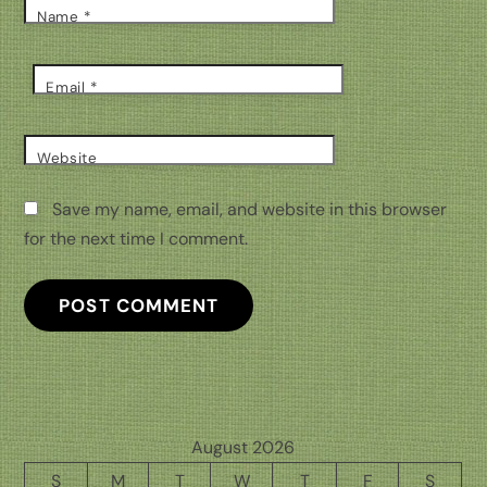
Name
*
Email
*
Website
Save my name, email, and website in this browser
for the next time I comment.
August 2026
S
M
T
W
T
F
S