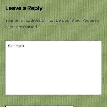
Leave a Reply
Your email address will not be published.
Required
fields are marked
*
Comment
*