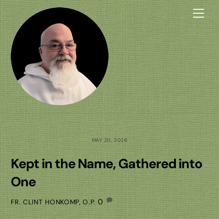
Skip
Me
to
content
MAY 20, 2026
Kept in the Name, Gathered into
One
0
FR. CLINT HONKOMP, O.P.