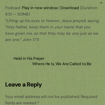
Podcast:
Play in new window
|
Download
(Duration:
8:10 — 9.0MB)
“Lifting up his eyes to heaven, Jesus prayed, saying:
“Holy Father, keep them in your name that you
have given me, so that they may be one just as we
are one.” John 17:11
Held in His Prayer
Where He Is, We Are Called to Be
Leave a Reply
Your email address will not be published.
Required
fields are marked
*