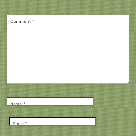
Comment
*
Name
*
Email
*