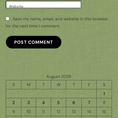
Website
Save my name, email, and website in this browser
for the next time I comment.
August 2026
S
M
T
W
T
F
S
1
2
3
4
5
6
7
8
9
10
11
12
13
14
15