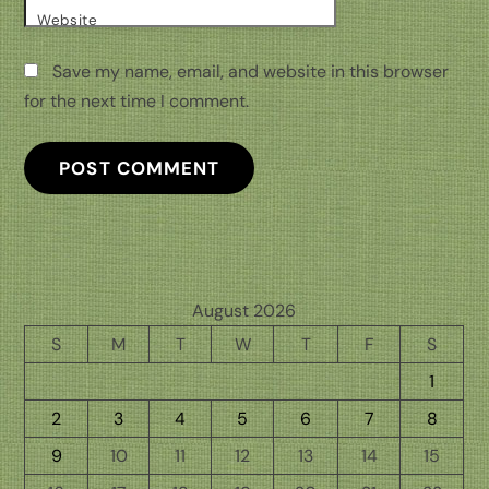
Website
Save my name, email, and website in this browser
for the next time I comment.
August 2026
S
M
T
W
T
F
S
1
2
3
4
5
6
7
8
9
10
11
12
13
14
15