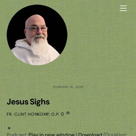
Skip
Me
to
content
FEBRUARY 16, 2026
Jesus Sighs
0
FR. CLINT HONKOMP, O.P.
Podcast:
Play in new window
|
Download
(Duration: