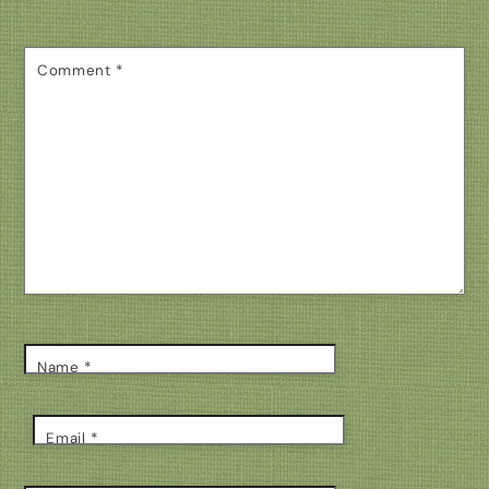
Comment
*
Name
*
Email
*