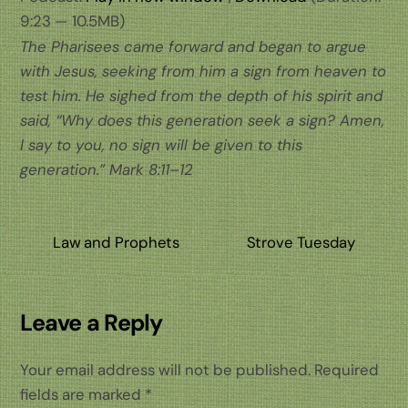
9:23 — 10.5MB)
The Pharisees came forward and began to argue
with Jesus, seeking from him a sign from heaven to
test him. He sighed from the depth of his spirit and
said, “Why does this generation seek a sign? Amen,
I say to you, no sign will be given to this
generation.” Mark 8:11–12
Law and Prophets
Strove Tuesday
Leave a Reply
Your email address will not be published.
Required
fields are marked
*