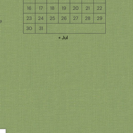
16
17
18
19
20
21
22
23
24
25
26
27
28
29
e
30
31
« Jul