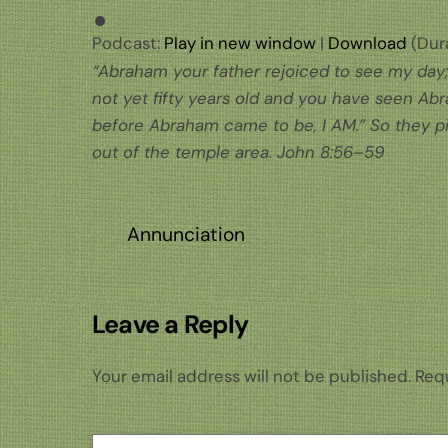
Podcast:
Play in new window
|
Download
(Dura
“Abraham your father rejoiced to see my day; 
not yet fifty years old and you have seen Ab
before Abraham came to be, I AM.” So they p
out of the temple area. John 8:56–59
Annunciation
Leave a Reply
Your email address will not be published.
Requ