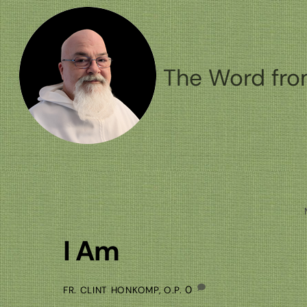
Skip
to
content
The Word fro
I Am
0
FR. CLINT HONKOMP, O.P.