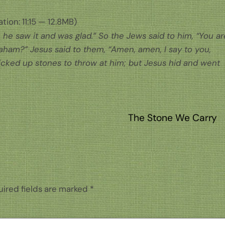
tion: 11:15 — 12.8MB)
he saw it and was glad.” So the Jews said to him, “You ar
raham?” Jesus said to them, “Amen, amen, I say to you,
icked up stones to throw at him; but Jesus hid and went
The Stone We Carry
ired fields are marked
*