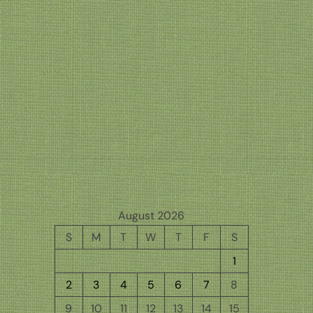
August 2026
S
M
T
W
T
F
S
1
2
3
4
5
6
7
8
9
10
11
12
13
14
15