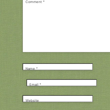
Comment
*
Name
*
Email
*
Website