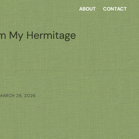
ABOUT
CONTACT
m My Hermitage
MARCH 26, 2026