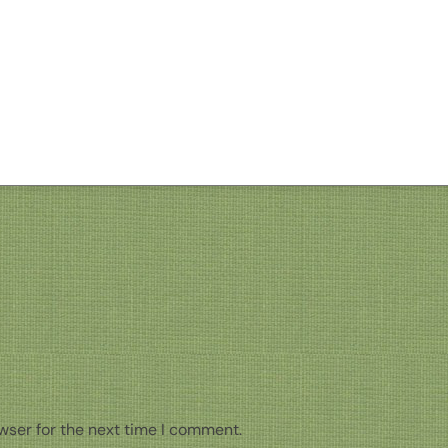
wser for the next time I comment.