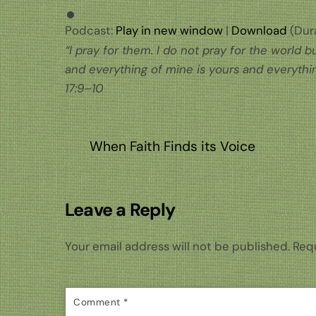
Podcast:
Play in new window
|
Download
(Dura
“I pray for them. I do not pray for the world
and everything of mine is yours and everythin
17:9–10
When Faith Finds its Voice
Leave a Reply
Your email address will not be published.
Requ
Comment
*