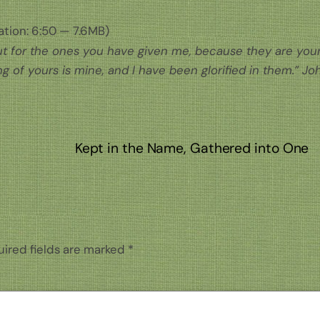
tion: 6:50 — 7.6MB)
 but for the ones you have given me, because they are your
g of yours is mine, and I have been glorified in them.” Jo
Kept in the Name, Gathered into One
ired fields are marked
*