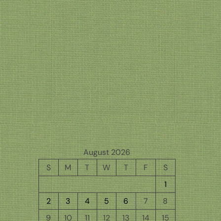
August 2026
S
M
T
W
T
F
S
1
2
3
4
5
6
7
8
9
10
11
12
13
14
15