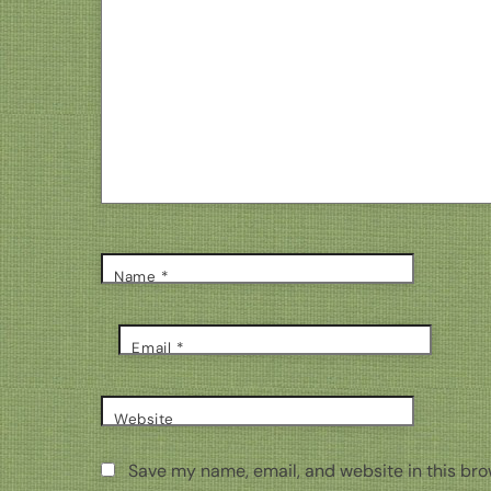
Name
*
Email
*
Website
Save my name, email, and website in this bro