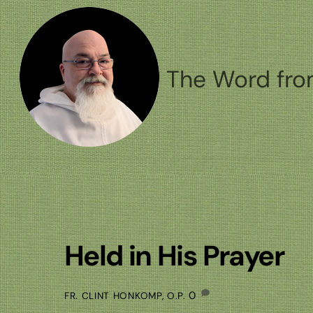
Skip
to
content
The Word fro
Held in His Prayer
0
FR. CLINT HONKOMP, O.P.