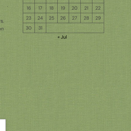
16
17
18
19
20
21
22
23
24
25
26
27
28
29
s,
30
31
hn
« Jul