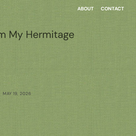
ABOUT
CONTACT
m My Hermitage
MAY 19, 2026