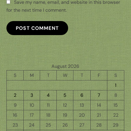
Save my name, email, and website in this browser
for the next time I comment.
August 2026
S
M
T
W
T
F
S
1
2
3
4
5
6
7
8
9
10
11
12
13
14
15
16
17
18
19
20
21
22
23
24
25
26
27
28
29