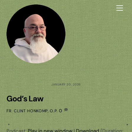
Skip
Me
to
content
JANUARY 20, 2026
God’s Law
0
FR. CLINT HONKOMP, O.P.
Podcast:
Play in new window
|
Download
(Duration: