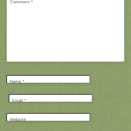
Comment
*
Name
*
Email
*
Website