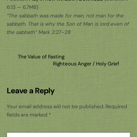
6:13 — 6.7MB)
“The sabbath was made for man, not man for the
sabbath. That is why the Son of Man is lord even of
the sabbath”
Mark 2:27–28
The Value of Fasting
Righteous Anger / Holy Grief
Leave a Reply
Your email address will not be published.
Required
fields are marked
*