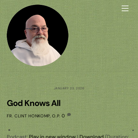
Skip
Me
to
content
JANUARY 23, 2026
God Knows All
0
FR. CLINT HONKOMP, O.P.
Podcast:
Play in new window
|
Download
(Duration: