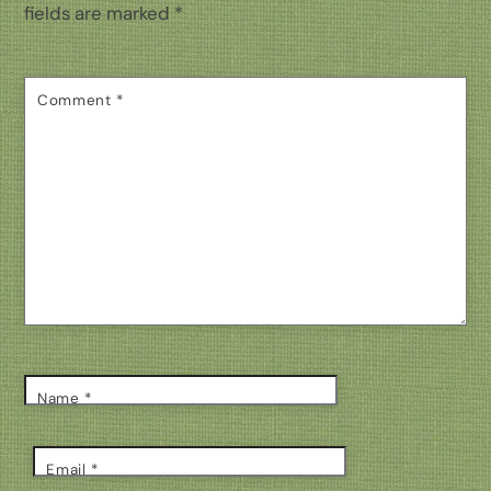
fields are marked
*
Comment
*
Name
*
Email
*