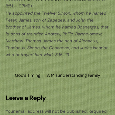
8:51 — 9.7MB)
He appointed the Twelve: Simon, whom he named
Peter; James, son of Zebedee, and John the
brother of James, whom he named Boanerges, that
is, sons of thunder; Andrew, Philip, Bartholomew,
Matthew, Thomas, James the son of Alphaeus;
Thaddeus, Simon the Cananean, and Judas Iscariot
who betrayed him.
Mark 3:16–19
God’s Timing
A Misunderstanding Family
Leave a Reply
Your email address will not be published.
Required