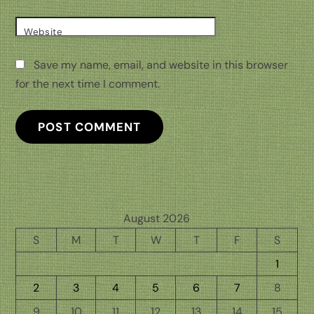
Website
Save my name, email, and website in this browser
for the next time I comment.
August 2026
S
M
T
W
T
F
S
1
2
3
4
5
6
7
8
9
10
11
12
13
14
15